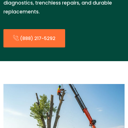
diagnostics, trenchless repairs, and durable
replacements.
(888) 217-5292