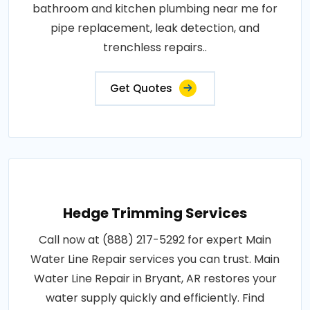
bathroom and kitchen plumbing near me for
pipe replacement, leak detection, and
trenchless repairs..
Get Quotes
Hedge Trimming Services
Call now at (888) 217-5292 for expert Main
Water Line Repair services you can trust. Main
Water Line Repair in Bryant, AR restores your
water supply quickly and efficiently. Find