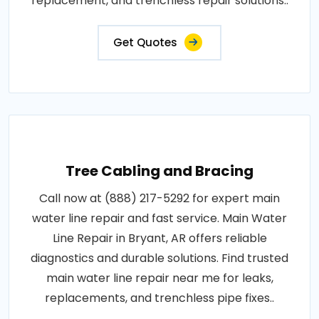
replacement, and trenchless repair solutions..
Get Quotes
Tree Cabling and Bracing
Call now at (888) 217-5292 for expert main
water line repair and fast service. Main Water
Line Repair in Bryant, AR offers reliable
diagnostics and durable solutions. Find trusted
main water line repair near me for leaks,
replacements, and trenchless pipe fixes..