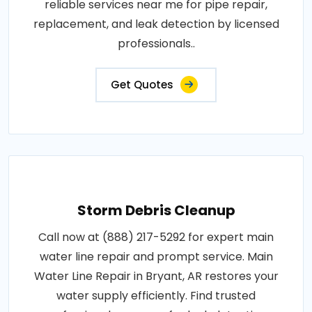
reliable services near me for pipe repair,
replacement, and leak detection by licensed
professionals..
Get Quotes
Storm Debris Cleanup
Call now at (888) 217-5292 for expert main
water line repair and prompt service. Main
Water Line Repair in Bryant, AR restores your
water supply efficiently. Find trusted