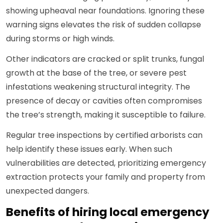
showing upheaval near foundations. Ignoring these
warning signs elevates the risk of sudden collapse
during storms or high winds.
Other indicators are cracked or split trunks, fungal
growth at the base of the tree, or severe pest
infestations weakening structural integrity. The
presence of decay or cavities often compromises
the tree’s strength, making it susceptible to failure.
Regular tree inspections by certified arborists can
help identify these issues early. When such
vulnerabilities are detected, prioritizing emergency
extraction protects your family and property from
unexpected dangers.
Benefits of hiring local emergency