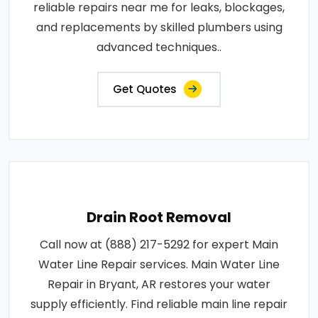
reliable repairs near me for leaks, blockages,
and replacements by skilled plumbers using
advanced techniques..
Get Quotes
Drain Root Removal
Call now at (888) 217-5292 for expert Main
Water Line Repair services. Main Water Line
Repair in Bryant, AR restores your water
supply efficiently. Find reliable main line repair