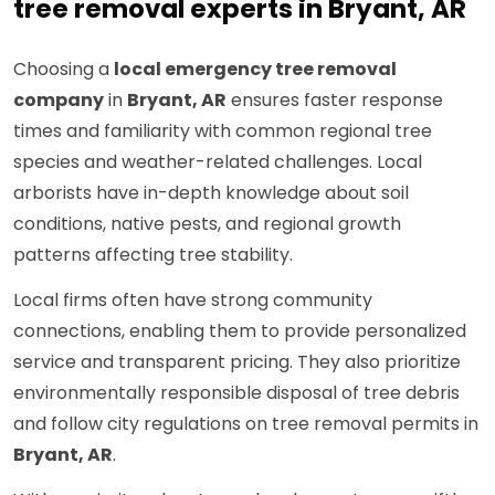
tree removal experts in Bryant, AR
Choosing a
local emergency tree removal
company
in
Bryant, AR
ensures faster response
times and familiarity with common regional tree
species and weather-related challenges. Local
arborists have in-depth knowledge about soil
conditions, native pests, and regional growth
patterns affecting tree stability.
Local firms often have strong community
connections, enabling them to provide personalized
service and transparent pricing. They also prioritize
environmentally responsible disposal of tree debris
and follow city regulations on tree removal permits in
Bryant, AR
.