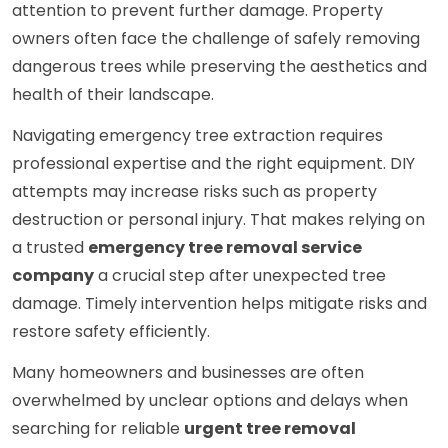
attention to prevent further damage. Property
owners often face the challenge of safely removing
dangerous trees while preserving the aesthetics and
health of their landscape.
Navigating emergency tree extraction requires
professional expertise and the right equipment. DIY
attempts may increase risks such as property
destruction or personal injury. That makes relying on
a trusted
emergency tree removal service
company
a crucial step after unexpected tree
damage. Timely intervention helps mitigate risks and
restore safety efficiently.
Many homeowners and businesses are often
overwhelmed by unclear options and delays when
searching for reliable
urgent tree removal