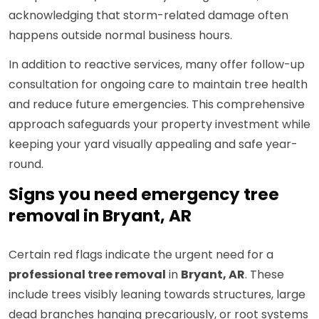
acknowledging that storm-related damage often
happens outside normal business hours.
In addition to reactive services, many offer follow-up
consultation for ongoing care to maintain tree health
and reduce future emergencies. This comprehensive
approach safeguards your property investment while
keeping your yard visually appealing and safe year-
round.
Signs you need emergency tree
removal in Bryant, AR
Certain red flags indicate the urgent need for a
professional tree removal
in
Bryant, AR
. These
include trees visibly leaning towards structures, large
dead branches hanging precariously, or root systems