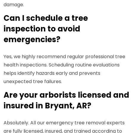
damage.
Can I schedule a tree
inspection to avoid
emergencies?
Yes, we highly recommend regular professional tree
health inspections. Scheduling routine evaluations
helps identify hazards early and prevents
unexpected tree failures.
Are your arborists licensed and
insured in Bryant, AR?
Absolutely. All our emergency tree removal experts
are fully licensed, insured, and trained according to