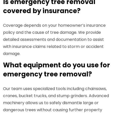
Is emergency tree removal
covered by insurance?
Coverage depends on your homeowner’s insurance
policy and the cause of tree damage. We provide
detailed assessments and documentation to assist
with insurance claims related to storm or accident
damage.
What equipment do you use for
emergency tree removal?
Our team uses specialized tools including chainsaws,
cranes, bucket trucks, and stump grinders. Advanced
machinery allows us to safely dismantle large or
dangerous trees without causing further property