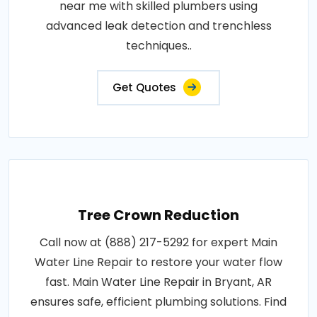
near me with skilled plumbers using
advanced leak detection and trenchless
techniques..
Get Quotes
Tree Crown Reduction
Call now at (888) 217-5292 for expert Main
Water Line Repair to restore your water flow
fast. Main Water Line Repair in Bryant, AR
ensures safe, efficient plumbing solutions. Find