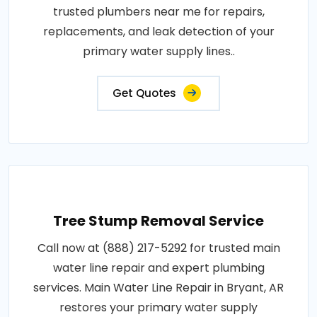
trusted plumbers near me for repairs,
replacements, and leak detection of your
primary water supply lines..
Get Quotes
Tree Stump Removal Service
Call now at (888) 217-5292 for trusted main
water line repair and expert plumbing
services. Main Water Line Repair in Bryant, AR
restores your primary water supply