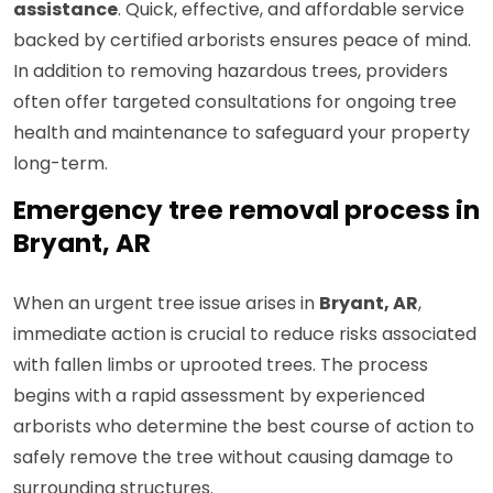
assistance
. Quick, effective, and affordable service
backed by certified arborists ensures peace of mind.
In addition to removing hazardous trees, providers
often offer targeted consultations for ongoing tree
health and maintenance to safeguard your property
long-term.
Emergency tree removal process in
Bryant, AR
When an urgent tree issue arises in
Bryant, AR
,
immediate action is crucial to reduce risks associated
with fallen limbs or uprooted trees. The process
begins with a rapid assessment by experienced
arborists who determine the best course of action to
safely remove the tree without causing damage to
surrounding structures.