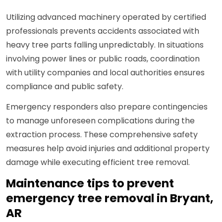
Utilizing advanced machinery operated by certified
professionals prevents accidents associated with
heavy tree parts falling unpredictably. In situations
involving power lines or public roads, coordination
with utility companies and local authorities ensures
compliance and public safety.
Emergency responders also prepare contingencies
to manage unforeseen complications during the
extraction process. These comprehensive safety
measures help avoid injuries and additional property
damage while executing efficient tree removal.
Maintenance tips to prevent
emergency tree removal in Bryant,
AR