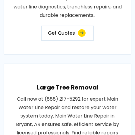
water line diagnostics, trenchless repairs, and
durable replacements..
Get Quotes
Large Tree Removal
Call now at (888) 217-5292 for expert Main
Water Line Repair and restore your water
system today. Main Water Line Repair in
Bryant, AR ensures safe, efficient service by
licensed professionals. Find reliable repairs