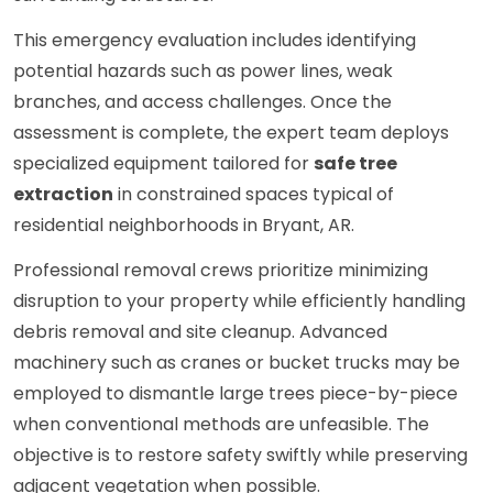
This emergency evaluation includes identifying
potential hazards such as power lines, weak
branches, and access challenges. Once the
assessment is complete, the expert team deploys
specialized equipment tailored for
safe tree
extraction
in constrained spaces typical of
residential neighborhoods in Bryant, AR.
Professional removal crews prioritize minimizing
disruption to your property while efficiently handling
debris removal and site cleanup. Advanced
machinery such as cranes or bucket trucks may be
employed to dismantle large trees piece-by-piece
when conventional methods are unfeasible. The
objective is to restore safety swiftly while preserving
adjacent vegetation when possible.