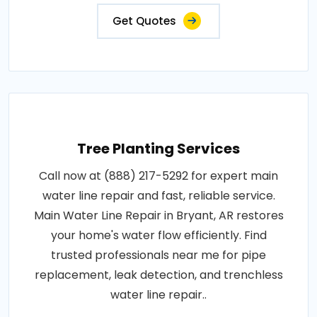
Get Quotes
Tree Planting Services
Call now at (888) 217-5292 for expert main
water line repair and fast, reliable service.
Main Water Line Repair in Bryant, AR restores
your home's water flow efficiently. Find
trusted professionals near me for pipe
replacement, leak detection, and trenchless
water line repair..