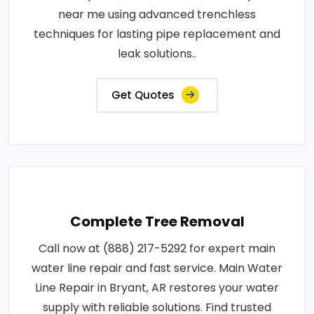
near me using advanced trenchless
techniques for lasting pipe replacement and
leak solutions..
Get Quotes
Complete Tree Removal
Call now at (888) 217-5292 for expert main
water line repair and fast service. Main Water
Line Repair in Bryant, AR restores your water
supply with reliable solutions. Find trusted