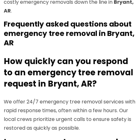
costly emergency removals down the line in
Bryant,
AR
.
Frequently asked questions about
emergency tree removal in Bryant,
AR
How quickly can you respond
to an emergency tree removal
request in Bryant, AR?
We offer 24/7 emergency tree removal services with
rapid response times, often within a few hours. Our
local crews prioritize urgent calls to ensure safety is
restored as quickly as possible.