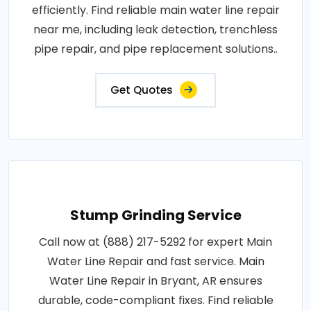
efficiently. Find reliable main water line repair
near me, including leak detection, trenchless
pipe repair, and pipe replacement solutions..
Get Quotes
Stump Grinding Service
Call now at (888) 217-5292 for expert Main
Water Line Repair and fast service. Main
Water Line Repair in Bryant, AR ensures
durable, code-compliant fixes. Find reliable