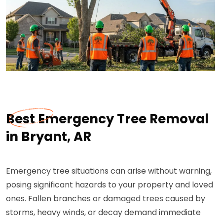
Best Emergency Tree Removal
in Bryant, AR
Emergency tree situations can arise without warning,
posing significant hazards to your property and loved
ones. Fallen branches or damaged trees caused by
storms, heavy winds, or decay demand immediate