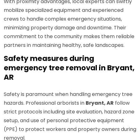
With proximity advantages, local experts can swiftly
mobilize specialized equipment and experienced
crews to handle complex emergency situations,
minimizing property damage and downtime. Their
commitment to the community makes them reliable
partners in maintaining healthy, safe landscapes.
Safety measures during
emergency tree removal in Bryant,
AR
Safety is paramount when handling emergency tree
hazards. Professional arborists in
Bryant, AR
follow
strict protocols including site evaluation, hazard zone
setup, and use of personal protective equipment
(PPE) to protect workers and property owners during
removal.