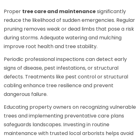
Proper
tree care and maintenance
significantly
reduce the likelihood of sudden emergencies. Regular
pruning removes weak or dead limbs that pose a risk
during storms. Adequate watering and mulching
improve root health and tree stability.
Periodic professional inspections can detect early
signs of disease, pest infestations, or structural
defects. Treatments like pest control or structural
cabling enhance tree resilience and prevent
dangerous failure.
Educating property owners on recognizing vulnerable
trees and implementing preventative care plans
safeguards landscapes. Investing in routine
maintenance with trusted local arborists helps avoid