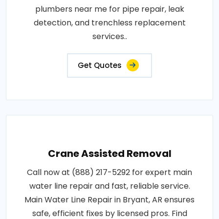
plumbers near me for pipe repair, leak
detection, and trenchless replacement
services..
Get Quotes
Crane Assisted Removal
Call now at (888) 217-5292 for expert main
water line repair and fast, reliable service.
Main Water Line Repair in Bryant, AR ensures
safe, efficient fixes by licensed pros. Find