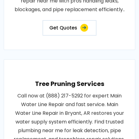
repair near me with pros handling leaks,
blockages, and pipe replacement efficiently..
Get Quotes
Tree Pruning Services
Call now at (888) 217-5292 for expert Main
Water Line Repair and fast service. Main
Water Line Repair in Bryant, AR restores your
water supply system efficiently. Find trusted
plumbing near me for leak detection, pipe