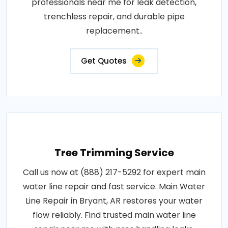
professionals near me for leak detection,
trenchless repair, and durable pipe
replacement..
Get Quotes
Tree Trimming Service
Call us now at (888) 217-5292 for expert main
water line repair and fast service. Main Water
Line Repair in Bryant, AR restores your water
flow reliably. Find trusted main water line