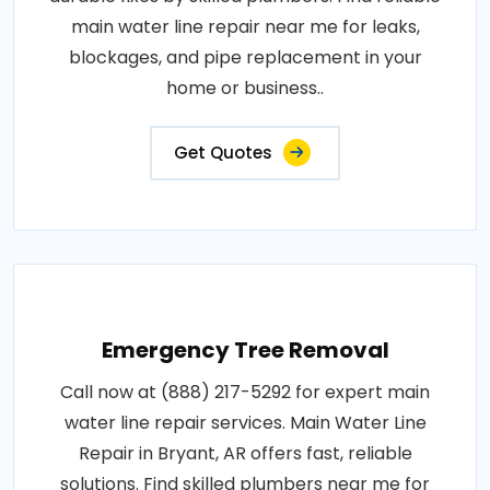
main water line repair near me for leaks,
blockages, and pipe replacement in your
home or business..
Get Quotes
Emergency Tree Removal
Call now at (888) 217-5292 for expert main
water line repair services. Main Water Line
Repair in Bryant, AR offers fast, reliable
solutions. Find skilled plumbers near me for