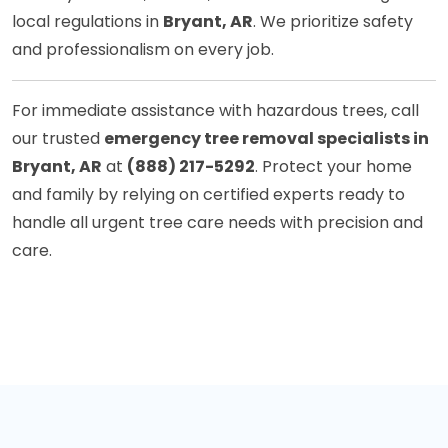
local regulations in
Bryant, AR
. We prioritize safety
and professionalism on every job.
For immediate assistance with hazardous trees, call
our trusted
emergency tree removal specialists in
Bryant, AR
at
(888) 217-5292
. Protect your home
and family by relying on certified experts ready to
handle all urgent tree care needs with precision and
care.