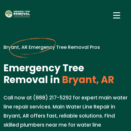
Bryant, AR Emergency Tree Removal Pros
Emergency Tree
Removal in
Bryant, AR
Call now at (888) 217-5292 for expert main water
line repair services. Main Water Line Repair in
Bryant, AR offers fast, reliable solutions. Find
skilled plumbers near me for water line