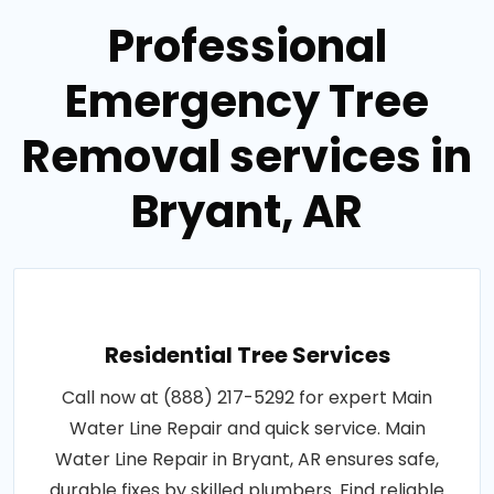
Professional
Emergency Tree
Removal services in
Bryant, AR
Residential Tree Services
Call now at (888) 217-5292 for expert Main
Water Line Repair and quick service. Main
Water Line Repair in Bryant, AR ensures safe,
durable fixes by skilled plumbers. Find reliable