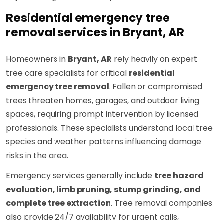
Residential emergency tree
removal services in Bryant, AR
Homeowners in
Bryant, AR
rely heavily on expert
tree care specialists for critical
residential
emergency tree removal
. Fallen or compromised
trees threaten homes, garages, and outdoor living
spaces, requiring prompt intervention by licensed
professionals. These specialists understand local tree
species and weather patterns influencing damage
risks in the area.
Emergency services generally include
tree hazard
evaluation, limb pruning, stump grinding, and
complete tree extraction
. Tree removal companies
also provide 24/7 availability for urgent calls,