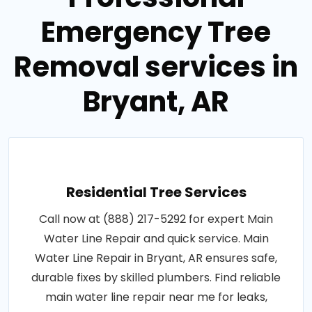
Emergency Tree
Removal services in
Bryant, AR
Residential Tree Services
Call now at (888) 217-5292 for expert Main
Water Line Repair and quick service. Main
Water Line Repair in Bryant, AR ensures safe,
durable fixes by skilled plumbers. Find reliable
main water line repair near me for leaks,