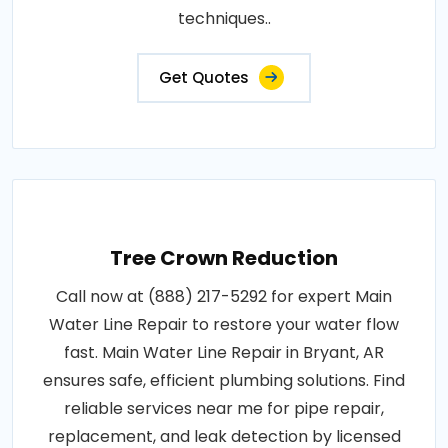
techniques..
Get Quotes
Tree Crown Reduction
Call now at (888) 217-5292 for expert Main
Water Line Repair to restore your water flow
fast. Main Water Line Repair in Bryant, AR
ensures safe, efficient plumbing solutions. Find
reliable services near me for pipe repair,
replacement, and leak detection by licensed