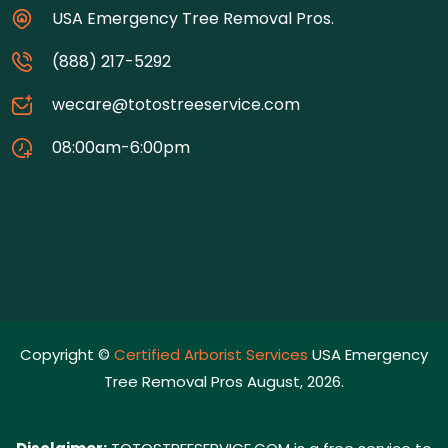
USA Emergency Tree Removal Pros.
(888) 217-5292
wecare@totostreeservice.com
08:00am-6:00pm
Copyright ©
Certified Arborist Services
USA Emergency
Tree Removal Pros August, 2026.