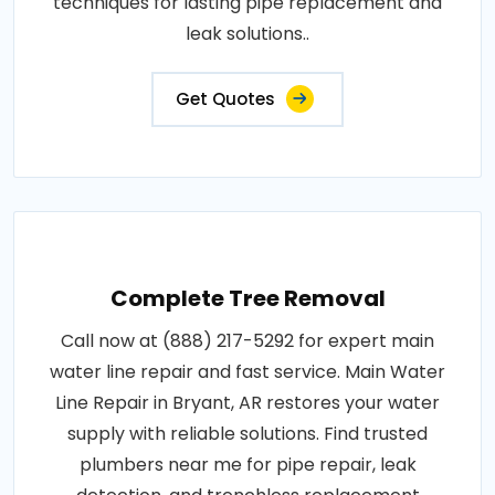
techniques for lasting pipe replacement and
leak solutions..
Get Quotes
Complete Tree Removal
Call now at (888) 217-5292 for expert main
water line repair and fast service. Main Water
Line Repair in Bryant, AR restores your water
supply with reliable solutions. Find trusted
plumbers near me for pipe repair, leak