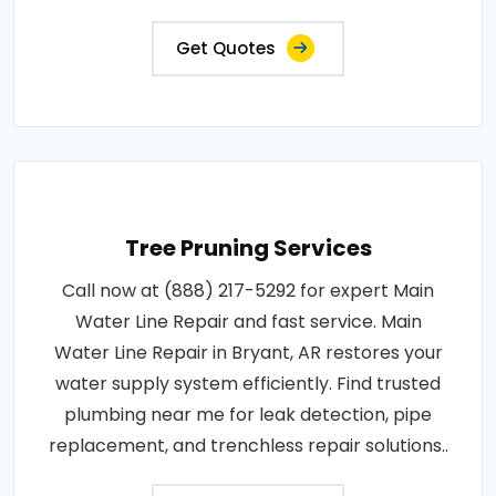
Get Quotes
Tree Pruning Services
Call now at (888) 217-5292 for expert Main
Water Line Repair and fast service. Main
Water Line Repair in Bryant, AR restores your
water supply system efficiently. Find trusted
plumbing near me for leak detection, pipe
replacement, and trenchless repair solutions..