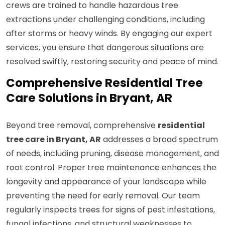
crews are trained to handle hazardous tree
extractions under challenging conditions, including
after storms or heavy winds. By engaging our expert
services, you ensure that dangerous situations are
resolved swiftly, restoring security and peace of mind.
Comprehensive Residential Tree
Care Solutions in Bryant, AR
Beyond tree removal, comprehensive
residential
tree care in Bryant, AR
addresses a broad spectrum
of needs, including pruning, disease management, and
root control. Proper tree maintenance enhances the
longevity and appearance of your landscape while
preventing the need for early removal. Our team
regularly inspects trees for signs of pest infestations,
fungal infections, and structural weaknesses to