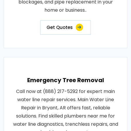
blockages, and pipe replacement in your
home or business..
Get Quotes
Emergency Tree Removal
Call now at (888) 217-5292 for expert main
water line repair services. Main Water Line
Repair in Bryant, AR offers fast, reliable
solutions. Find skilled plumbers near me for
water line diagnostics, trenchless repairs, and