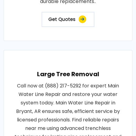
durable replacements..
Get Quotes
Large Tree Removal
Call now at (888) 217-5292 for expert Main
Water Line Repair and restore your water
system today. Main Water Line Repair in
Bryant, AR ensures safe, efficient service by
licensed professionals. Find reliable repairs
near me using advanced trenchless