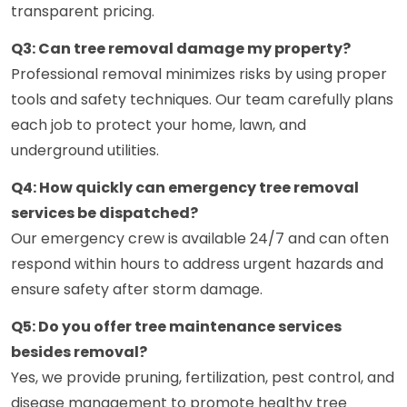
transparent pricing.
Q3: Can tree removal damage my property?
Professional removal minimizes risks by using proper
tools and safety techniques. Our team carefully plans
each job to protect your home, lawn, and
underground utilities.
Q4: How quickly can emergency tree removal
services be dispatched?
Our emergency crew is available 24/7 and can often
respond within hours to address urgent hazards and
ensure safety after storm damage.
Q5: Do you offer tree maintenance services
besides removal?
Yes, we provide pruning, fertilization, pest control, and
disease management to promote healthy tree