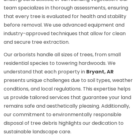
team specializes in thorough assessments, ensuring
that every tree is evaluated for health and stability
before removal. We use advanced equipment and
industry-approved techniques that allow for clean
and secure tree extraction.
Our arborists handle all sizes of trees, from small
residential species to towering hardwoods. We
understand that each property in
Bryant, AR
presents unique challenges due to soil types, weather
conditions, and local regulations. This expertise helps
us provide tailored services that guarantee your land
remains safe and aesthetically pleasing. Additionally,
our commitment to environmentally responsible
disposal of tree debris highlights our dedication to
sustainable landscape care.