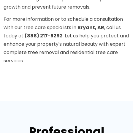
growth and prevent future removals.
For more information or to schedule a consultation
with our tree care specialists in
Bryant, AR
, call us
today at
(888) 217-5292
. Let us help you protect and
enhance your property's natural beauty with expert
complete tree removal and residential tree care
services.
Professional