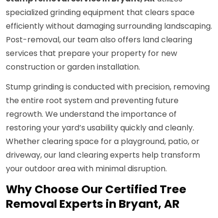
specialized grinding equipment that clears space
efficiently without damaging surrounding landscaping.
Post-removal, our team also offers land clearing
services that prepare your property for new
construction or garden installation.
Stump grinding is conducted with precision, removing
the entire root system and preventing future
regrowth. We understand the importance of
restoring your yard’s usability quickly and cleanly.
Whether clearing space for a playground, patio, or
driveway, our land clearing experts help transform
your outdoor area with minimal disruption.
Why Choose Our Certified Tree
Removal Experts in Bryant, AR