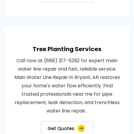
Tree Planting Services
Call now at (888) 217-5292 for expert main
water line repair and fast, reliable service.
Main Water Line Repair in Bryant, AR restores
your home's water flow efficiently. Find
trusted professionals near me for pipe
replacement, leak detection, and trenchless
water line repair..
Get Quotes