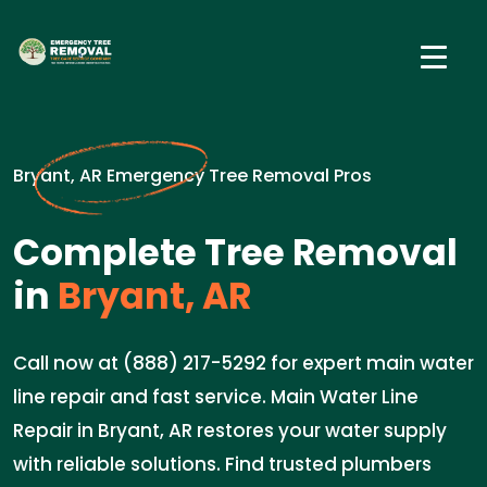
Bryant, AR Emergency Tree Removal Pros
Complete Tree Removal
in
Bryant, AR
Call now at (888) 217-5292 for expert main water
line repair and fast service. Main Water Line
Repair in Bryant, AR restores your water supply
with reliable solutions. Find trusted plumbers