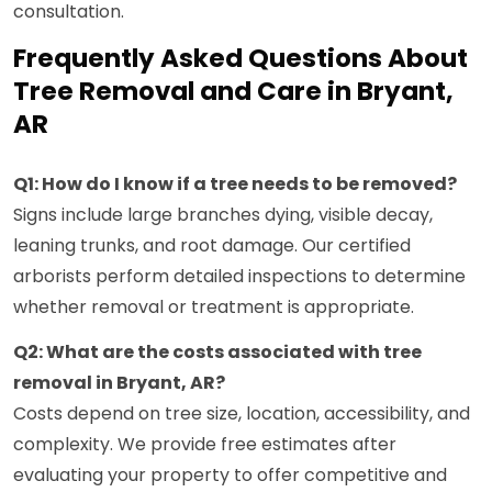
consultation.
Frequently Asked Questions About
Tree Removal and Care in Bryant,
AR
Q1: How do I know if a tree needs to be removed?
Signs include large branches dying, visible decay,
leaning trunks, and root damage. Our certified
arborists perform detailed inspections to determine
whether removal or treatment is appropriate.
Q2: What are the costs associated with tree
removal in Bryant, AR?
Costs depend on tree size, location, accessibility, and
complexity. We provide free estimates after
evaluating your property to offer competitive and