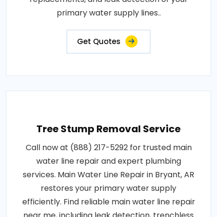
primary water supply lines..
Get Quotes
Tree Stump Removal Service
Call now at (888) 217-5292 for trusted main
water line repair and expert plumbing
services. Main Water Line Repair in Bryant, AR
restores your primary water supply
efficiently. Find reliable main water line repair
near me, including leak detection, trenchless