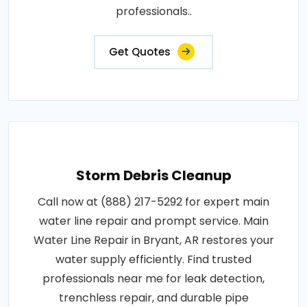
professionals..
Get Quotes
Storm Debris Cleanup
Call now at (888) 217-5292 for expert main
water line repair and prompt service. Main
Water Line Repair in Bryant, AR restores your
water supply efficiently. Find trusted
professionals near me for leak detection,
trenchless repair, and durable pipe