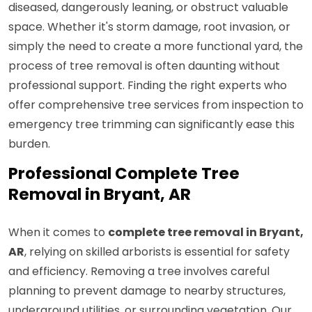
diseased, dangerously leaning, or obstruct valuable
space. Whether it's storm damage, root invasion, or
simply the need to create a more functional yard, the
process of tree removal is often daunting without
professional support. Finding the right experts who
offer comprehensive tree services from inspection to
emergency tree trimming can significantly ease this
burden.
Professional Complete Tree
Removal in Bryant, AR
When it comes to
complete tree removal in Bryant,
AR
, relying on skilled arborists is essential for safety
and efficiency. Removing a tree involves careful
planning to prevent damage to nearby structures,
underground utilities, or surrounding vegetation. Our