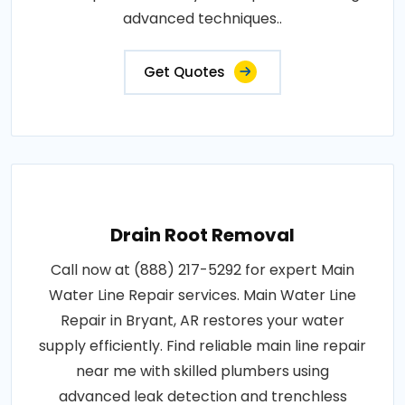
advanced techniques..
Get Quotes
Drain Root Removal
Call now at (888) 217-5292 for expert Main
Water Line Repair services. Main Water Line
Repair in Bryant, AR restores your water
supply efficiently. Find reliable main line repair
near me with skilled plumbers using
advanced leak detection and trenchless