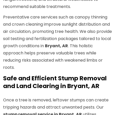
recommend suitable treatments.
Preventative care services such as canopy thinning
and crown cleaning improve sunlight distribution and
air circulation, promoting tree health. We also provide
soil testing and fertilization packages tailored to local
growth conditions in
Bryant, AR
. This holistic
approach helps preserve valuable trees while
reducing risks associated with weakened limbs or
roots.
Safe and Efficient Stump Removal
and Land Clearing in Bryant, AR
Once a tree is removed, leftover stumps can create
tripping hazards and attract unwanted pests. Our
stump removal service in Bryant, AR
utilizes