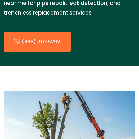
near me for pipe repair, leak detection, and
trenchless replacement services.
(888) 217-5292