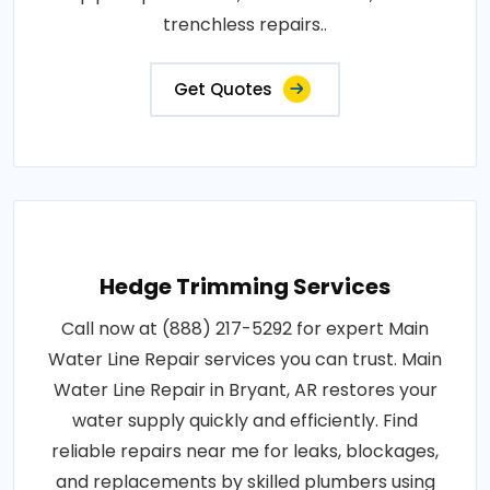
trenchless repairs..
Get Quotes
Hedge Trimming Services
Call now at (888) 217-5292 for expert Main
Water Line Repair services you can trust. Main
Water Line Repair in Bryant, AR restores your
water supply quickly and efficiently. Find
reliable repairs near me for leaks, blockages,
and replacements by skilled plumbers using