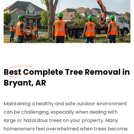
Best Complete Tree Removal in
Bryant, AR
Maintaining a healthy and safe outdoor environment
can be challenging, especially when dealing with
large or hazardous trees on your property. Many
homeowners feel overwhelmed when trees become