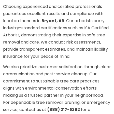
Choosing experienced and certified professionals
guarantees excellent results and compliance with
local ordinances in
Bryant, AR
. Our arborists carry
industry-standard certifications such as ISA Certified
Arborist, demonstrating their expertise in safe tree
removal and care. We conduct risk assessments,
provide transparent estimates, and maintain liability
insurance for your peace of mind.
We also prioritize customer satisfaction through clear
communication and post-service cleanup. Our
commitment to sustainable tree care practices
aligns with environmental conservation efforts,
making us a trusted partner in your neighborhood.
For dependable tree removal, pruning, or emergency
service, contact us at
(888) 217-5292
for a