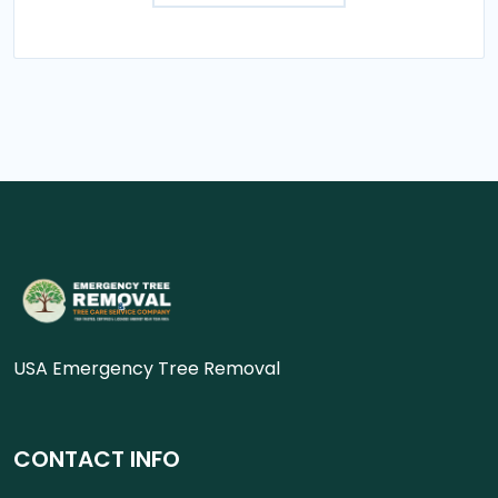
USA Emergency Tree Removal
CONTACT INFO