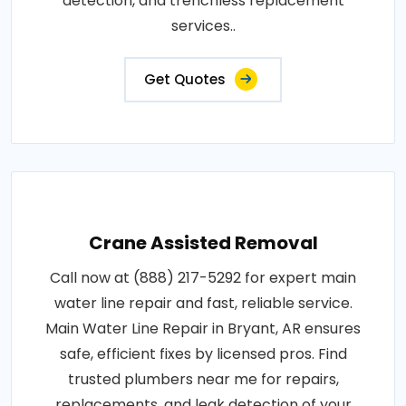
detection, and trenchless replacement
services..
Get Quotes
Crane Assisted Removal
Call now at (888) 217-5292 for expert main
water line repair and fast, reliable service.
Main Water Line Repair in Bryant, AR ensures
safe, efficient fixes by licensed pros. Find
trusted plumbers near me for repairs,
replacements, and leak detection of your