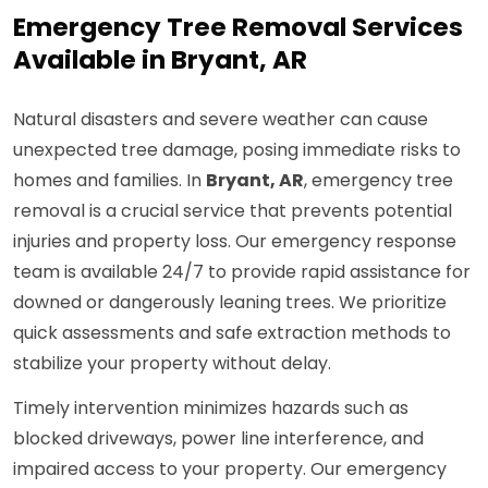
Emergency Tree Removal Services
Available in Bryant, AR
Natural disasters and severe weather can cause
unexpected tree damage, posing immediate risks to
homes and families. In
Bryant, AR
, emergency tree
removal is a crucial service that prevents potential
injuries and property loss. Our emergency response
team is available 24/7 to provide rapid assistance for
downed or dangerously leaning trees. We prioritize
quick assessments and safe extraction methods to
stabilize your property without delay.
Timely intervention minimizes hazards such as
blocked driveways, power line interference, and
impaired access to your property. Our emergency