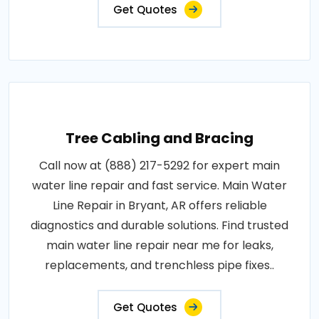
Get Quotes
Tree Cabling and Bracing
Call now at (888) 217-5292 for expert main
water line repair and fast service. Main Water
Line Repair in Bryant, AR offers reliable
diagnostics and durable solutions. Find trusted
main water line repair near me for leaks,
replacements, and trenchless pipe fixes..
Get Quotes