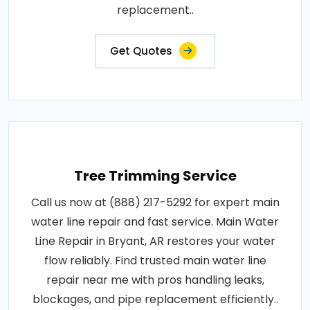
replacement..
Get Quotes
Tree Trimming Service
Call us now at (888) 217-5292 for expert main
water line repair and fast service. Main Water
Line Repair in Bryant, AR restores your water
flow reliably. Find trusted main water line
repair near me with pros handling leaks,
blockages, and pipe replacement efficiently..