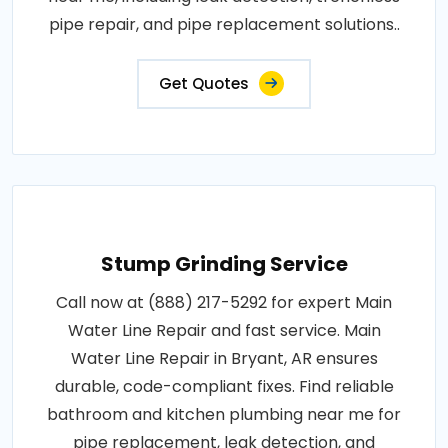
pipe repair, and pipe replacement solutions..
Get Quotes
Stump Grinding Service
Call now at (888) 217-5292 for expert Main
Water Line Repair and fast service. Main
Water Line Repair in Bryant, AR ensures
durable, code-compliant fixes. Find reliable
bathroom and kitchen plumbing near me for
pipe replacement, leak detection, and